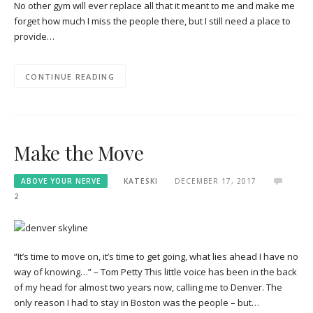
No other gym will ever replace all that it meant to me and make me
forget how much I miss the people there, but I still need a place to
provide…
CONTINUE READING
Make the Move
ABOVE YOUR NERVE
KATESKI
DECEMBER 17, 2017
2
“It’s time to move on, it’s time to get going, what lies ahead I have no
way of knowing…” – Tom Petty This little voice has been in the back
of my head for almost two years now, calling me to Denver. The
only reason I had to stay in Boston was the people – but…