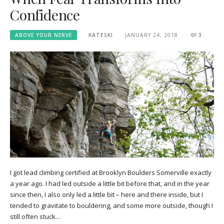
Confidence
ABOVE YOUR NERVE
KATESKI
JANUARY 24, 2018
3
I got lead climbing certified at Brooklyn Boulders Somerville exactly
a year ago. I had led outside a little bit before that, and in the year
since then, I also only led a little bit – here and there inside, but I
tended to gravitate to bouldering, and some more outside, though I
still often stuck…