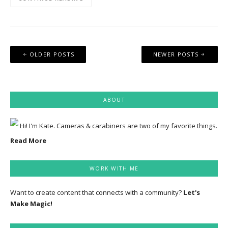
Posts
OLDER POSTS
NEWER POSTS
navigation
ABOUT
Hi! I'm Kate. Cameras & carabiners are two of my favorite things.
Read More
WORK WITH ME
Want to create content that connects with a community?
Let's
Make Magic!