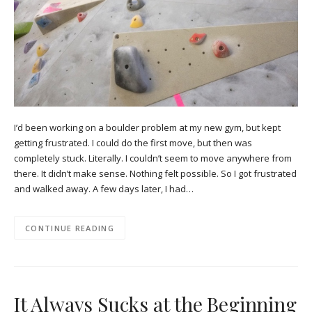
I’d been working on a boulder problem at my new gym, but kept
getting frustrated. I could do the first move, but then was
completely stuck. Literally. I couldn’t seem to move anywhere from
there. It didn’t make sense. Nothing felt possible. So I got frustrated
and walked away. A few days later, I had…
CONTINUE READING
It Always Sucks at the Beginning