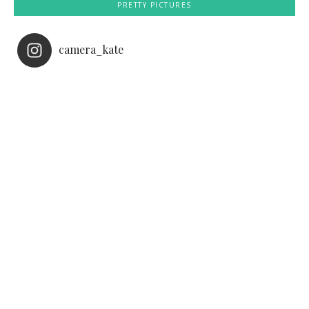
PRETTY PICTURES
camera_kate