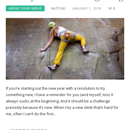
ABOVE YOUR NERVE
KATESKI
JANUARY 1, 2018
0
If you’re starting out the new year with a resolution to try
something new, I have a reminder for you (and myself, too). It
always sucks at the beginning. And it should be a challenge
precisely because it’s new. When I try a new climb that’s hard for
me, often I can’t do the first…