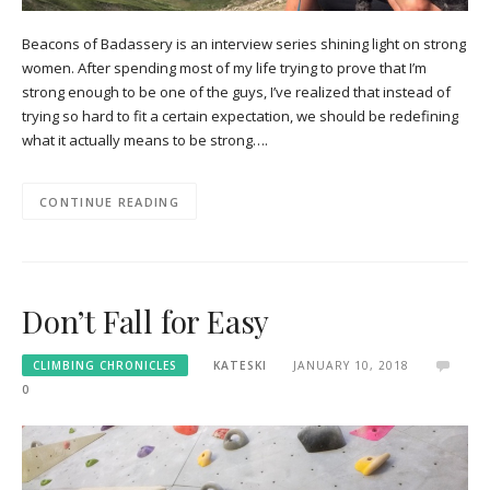
Beacons of Badassery is an interview series shining light on strong
women. After spending most of my life trying to prove that I’m
strong enough to be one of the guys, I’ve realized that instead of
trying so hard to fit a certain expectation, we should be redefining
what it actually means to be strong….
CONTINUE READING
Don’t Fall for Easy
CLIMBING CHRONICLES
KATESKI
JANUARY 10, 2018
0