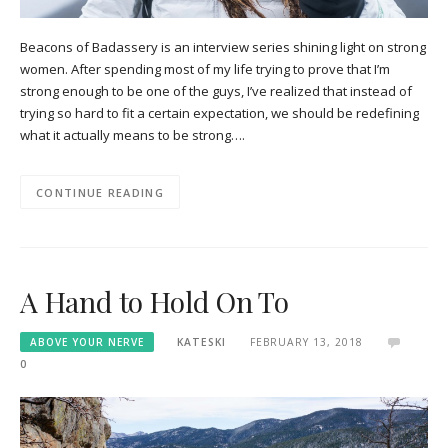
Beacons of Badassery is an interview series shining light on strong
women. After spending most of my life trying to prove that I’m
strong enough to be one of the guys, I’ve realized that instead of
trying so hard to fit a certain expectation, we should be redefining
what it actually means to be strong….
CONTINUE READING
A Hand to Hold On To
ABOVE YOUR NERVE
KATESKI
FEBRUARY 13, 2018
0