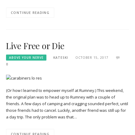
CONTINUE READING
Live Free or Die
ABOVE YOUR NERVE
KATESKI
OCTOBER 15, 2017
0
(Or how I learned to empower myself at Rumney.) This weekend,
the original plan was to head up to Rumney with a couple of
friends. A few days of camping and cragging sounded perfect, until
those friends had to cancel. Luckily, another friend was still up for
a day trip. The only problem was that…
CONTINUE READING