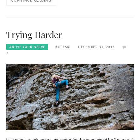
CONTINUE READING
Trying Harder
ABOVE YOUR NERVE
KATESKI
DECEMBER 31, 2017
2
Last year, I resolved that my motto for the year would be “try hard.”