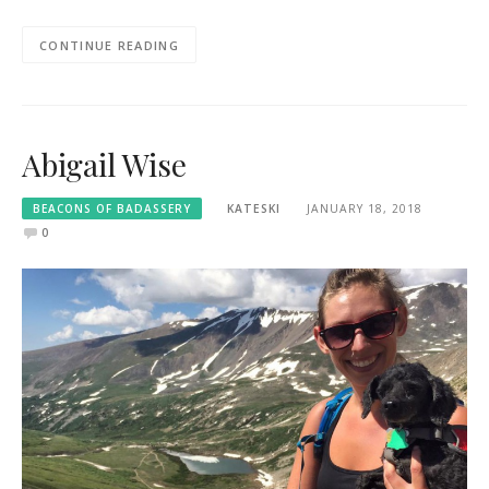
CONTINUE READING
Abigail Wise
BEACONS OF BADASSERY
KATESKI
JANUARY 18, 2018
0