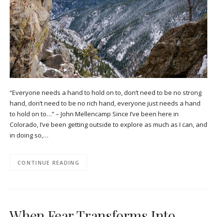
“Everyone needs a hand to hold on to, don’t need to be no strong
hand, don’t need to be no rich hand, everyone just needs a hand
to hold on to…” – John Mellencamp Since I’ve been here in
Colorado, I’ve been getting outside to explore as much as I can, and
in doing so,…
CONTINUE READING
When Fear Transforms Into