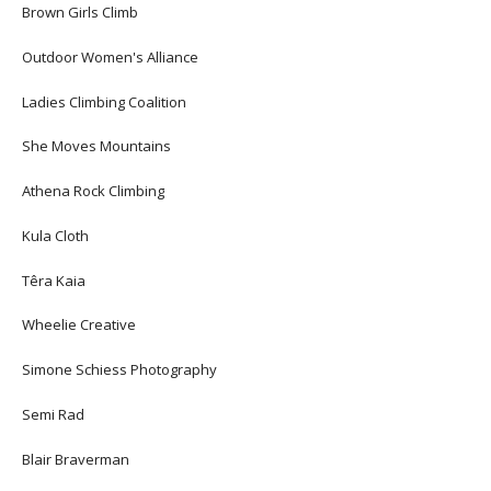
Brown Girls Climb
Outdoor Women's Alliance
Ladies Climbing Coalition
She Moves Mountains
Athena Rock Climbing
Kula Cloth
Têra Kaia
Wheelie Creative
Simone Schiess Photography
Semi Rad
Blair Braverman