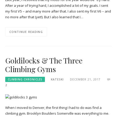
After a year of trying hard, I accomplished a lot of my goals. I sent
my first V5 – and many more after that. I also sent my first V6 – and
no more after that (yet!). But I also learned that I…
CONTINUE READING
Goldilocks & The Three
Climbing Gyms
CLIMBING CHRONICLES
KATESKI
DECEMBER 21, 2017
2
When I moved to Denver, the first thing I had to do was find a
climbing gym. Brooklyn Boulders Somerville was everything to me.