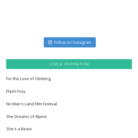
Follow on Instagram
LOVE & INSPIRATION
For the Love of Climbing
Flash Foxy
No Man's Land Film Festival
She Dreams of Alpine
She's a Beast