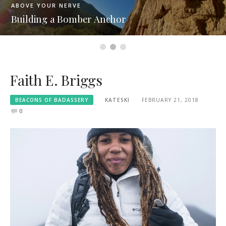
ABOVE YOUR NERVE
Building a Bomber Anchor
Faith E. Briggs
BEACONS OF BADASSERY
KATESKI
FEBRUARY 21, 2018
0