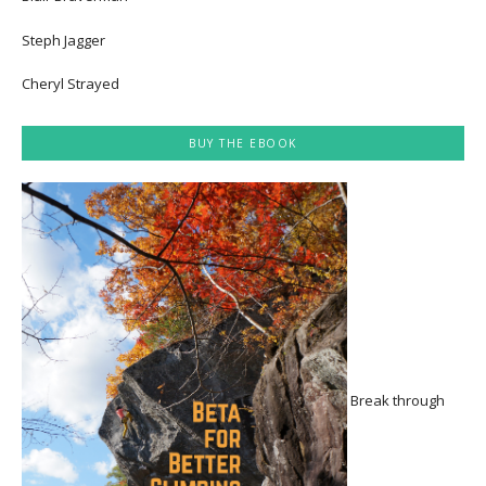
Steph Jagger
Cheryl Strayed
BUY THE EBOOK
Break through