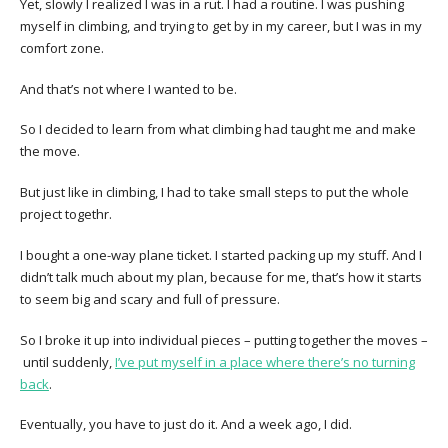
Yet, slowly I realized I was in a rut. I had a routine. I was pushing
myself in climbing, and trying to get by in my career, but I was in my
comfort zone.
And that’s not where I wanted to be.
So I decided to learn from what climbing had taught me and make
the move.
But just like in climbing, I had to take small steps to put the whole
project togethr.
I bought a one-way plane ticket. I started packing up my stuff. And I
didn’t talk much about my plan, because for me, that’s how it starts
to seem big and scary and full of pressure.
So I broke it up into individual pieces – putting together the moves –
until suddenly,
I’ve put myself in a place where there’s no turning
back
.
Eventually, you have to just do it. And a week ago, I did.