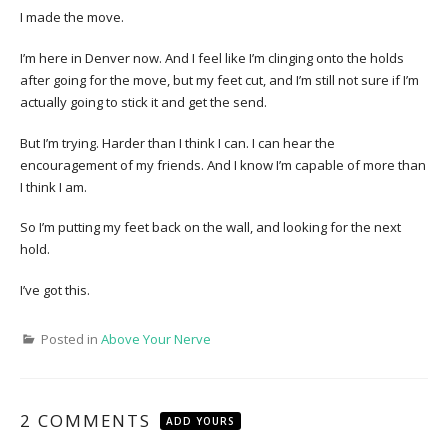
I made the move.
I’m here in Denver now. And I feel like I’m clinging onto the holds
after going for the move, but my feet cut, and I’m still not sure if I’m
actually going to stick it and get the send.
But I’m trying. Harder than I think I can. I can hear the
encouragement of my friends. And I know I’m capable of more than
I think I am.
So I’m putting my feet back on the wall, and looking for the next
hold.
I’ve got this.
Posted in
Above Your Nerve
2 COMMENTS
ADD YOURS