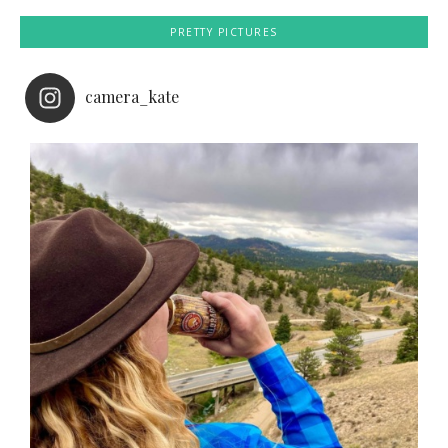
PRETTY PICTURES
camera_kate