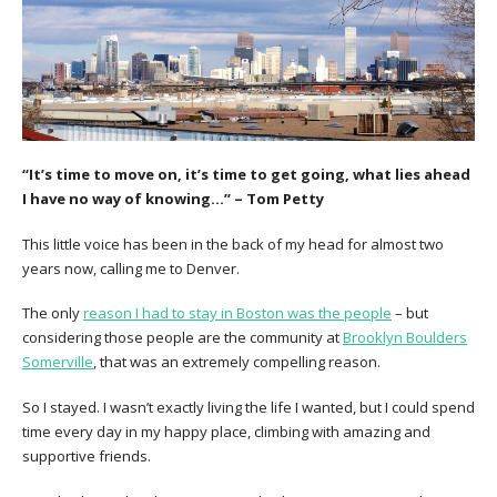
“It’s time to move on, it’s time to get going, what lies ahead
I have no way of knowing…” – Tom Petty
This little voice has been in the back of my head for almost two
years now, calling me to Denver.
The only
reason I had to stay in Boston was the people
– but
considering those people are the community at
Brooklyn Boulders
Somerville
, that was an extremely compelling reason.
So I stayed. I wasn’t exactly living the life I wanted, but I could spend
time every day in my happy place, climbing with amazing and
supportive friends.