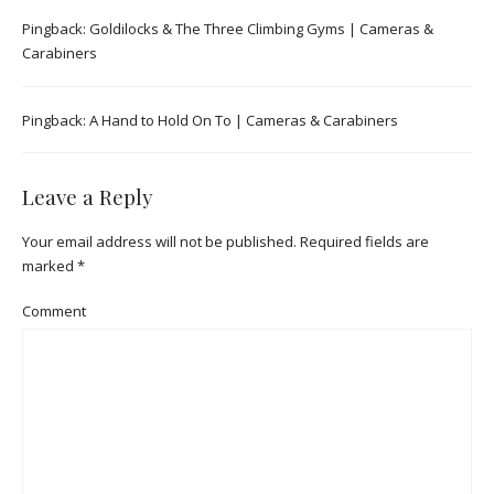
Pingback:
Goldilocks & The Three Climbing Gyms | Cameras &
Carabiners
Pingback:
A Hand to Hold On To | Cameras & Carabiners
Leave a Reply
Your email address will not be published.
Required fields are
marked
*
Comment