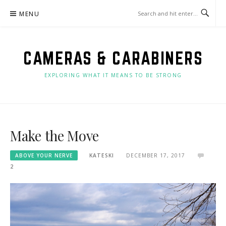
Skip
MENU
to
content
CAMERAS & CARABINERS
EXPLORING WHAT IT MEANS TO BE STRONG
Make the Move
ABOVE YOUR NERVE
KATESKI
DECEMBER 17, 2017
2