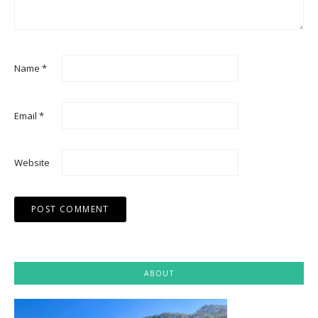
Name
*
Email
*
Website
ABOUT