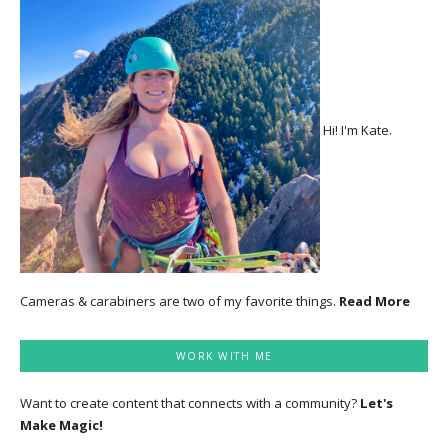
Hi! I'm Kate.
Cameras & carabiners are two of my favorite things.
Read More
WORK WITH ME
Want to create content that connects with a community?
Let's
Make Magic!