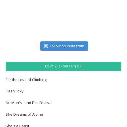
Follow on Instagram
LOVE & INSPIRATION
For the Love of Climbing
Flash Foxy
No Man's Land Film Festival
She Dreams of Alpine
She's a Beast