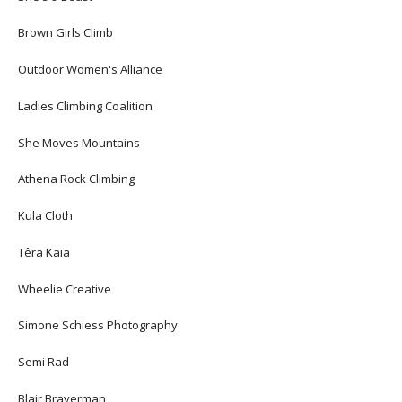
Brown Girls Climb
Outdoor Women's Alliance
Ladies Climbing Coalition
She Moves Mountains
Athena Rock Climbing
Kula Cloth
Têra Kaia
Wheelie Creative
Simone Schiess Photography
Semi Rad
Blair Braverman