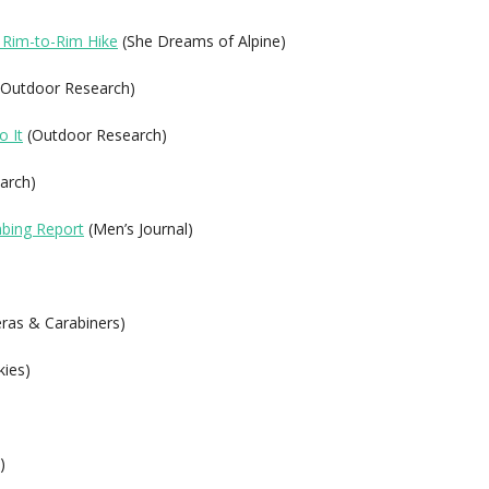
 Rim-to-Rim Hike
(She Dreams of Alpine)
Outdoor Research)
o It
(Outdoor Research)
arch)
mbing Report
(Men’s Journal)
as & Carabiners)
kies)
)