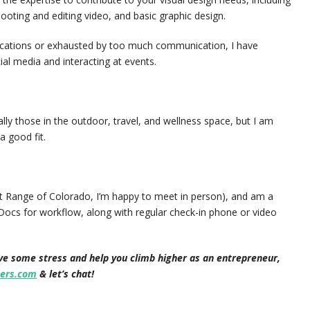
ooting and editing video, and basic graphic design.
ications or exhausted by too much communication, I have
l media and interacting at events.
ly those in the outdoor, travel, and wellness space, but I am
a good fit.
ont Range of Colorado, I’m happy to meet in person), and am a
Docs for workflow, along with regular check-in phone or video
eve some stress and help you climb higher as an entrepreneur,
ers.com
& let’s chat!