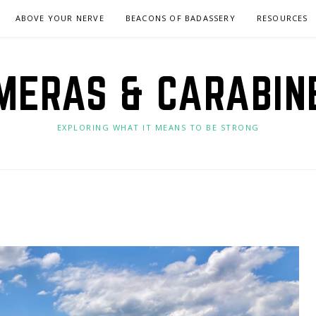
ABOVE YOUR NERVE
BEACONS OF BADASSERY
RESOURCES
MERAS & CARABIN
EXPLORING WHAT IT MEANS TO BE STRONG