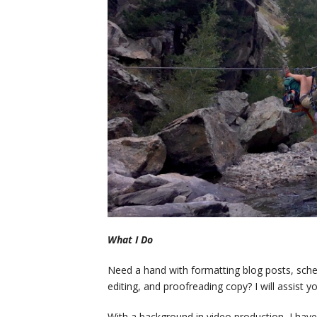
What I Do
Need a hand with formatting blog posts, sched
editing, and proofreading copy? I will assist 
With a background in video production, I have 