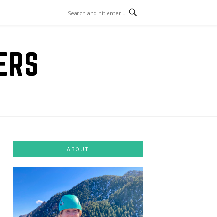
ERS
ABOUT