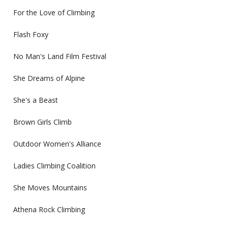
For the Love of Climbing
Flash Foxy
No Man's Land Film Festival
She Dreams of Alpine
She's a Beast
Brown Girls Climb
Outdoor Women's Alliance
Ladies Climbing Coalition
She Moves Mountains
Athena Rock Climbing