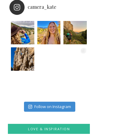
camera_kate
Follow on Instagram
LOVE & INSPIRATION