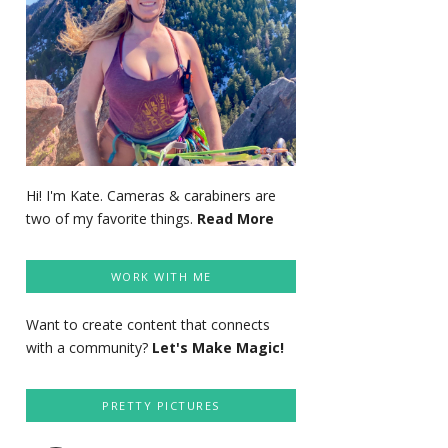
Hi! I'm Kate. Cameras & carabiners are
two of my favorite things.
Read More
WORK WITH ME
Want to create content that connects
with a community?
Let's Make Magic!
PRETTY PICTURES