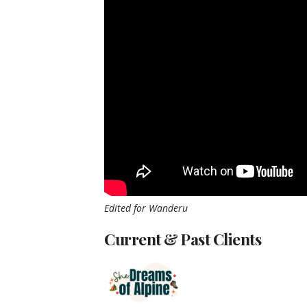
Edited for Wanderu
Current & Past Clients