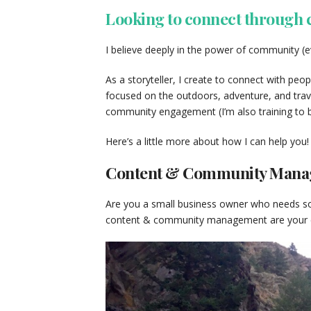
Looking to connect through
I believe deeply in the power of community (e
As a storyteller, I create to connect with peop
focused on the outdoors, adventure, and trave
community engagement (I’m also training to b
Here’s a little more about how I can help you!
Content & Community Man
Are you a small business owner who needs so
content & community management are your ch