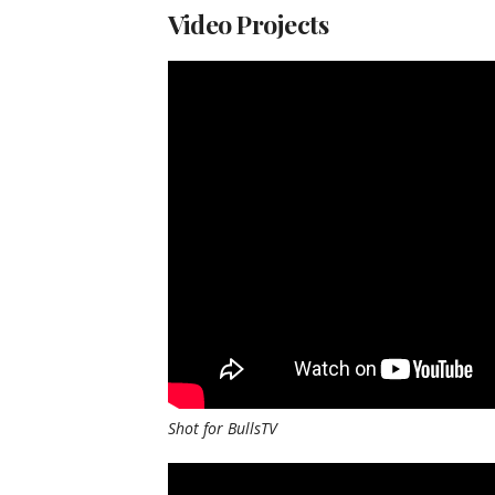
Video Projects
Shot for BullsTV