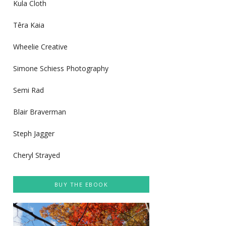
Kula Cloth
Têra Kaia
Wheelie Creative
Simone Schiess Photography
Semi Rad
Blair Braverman
Steph Jagger
Cheryl Strayed
BUY THE EBOOK