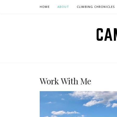
Skip
HOME
ABOUT
CLIMBING CHRONICLES
to
content
CA
Work With Me