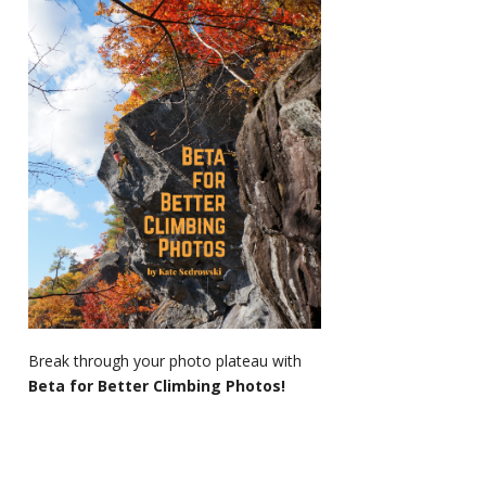
Break through your photo plateau with
Beta for Better Climbing Photos!