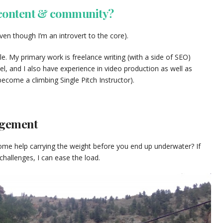
 content & community?
ven though I’m an introvert to the core).
le. My primary work is freelance writing (with a side of SEO)
l, and I also have experience in video production as well as
ecome a climbing Single Pitch Instructor).
agement
me help carrying the weight before you end up underwater? If
allenges, I can ease the load.