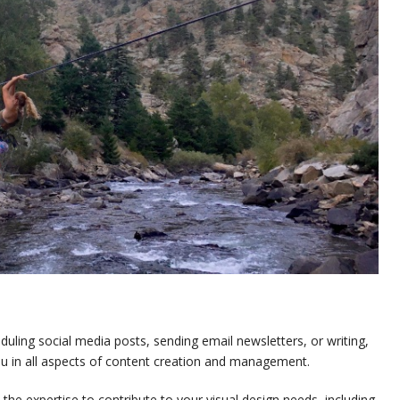
uling social media posts, sending email newsletters, or writing,
you in all aspects of content creation and management.
the expertise to contribute to your visual design needs, including