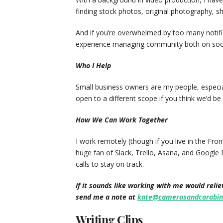
finding stock photos, original photography, sh
And if you’re overwhelmed by too many notif
experience managing community both on socia
Who I Help
Small business owners are my people, especial
open to a different scope if you think we’d be 
How We Can Work Together
I work remotely (though if you live in the Fr
huge fan of Slack, Trello, Asana, and Google 
calls to stay on track.
If it sounds like working with me would reli
send me a note at
kate@camerasandcarabin
Writing Clips