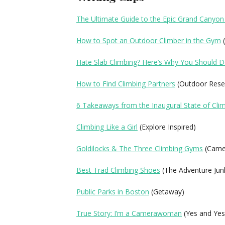
The Ultimate Guide to the Epic Grand Canyon
How to Spot an Outdoor Climber in the Gym
(
Hate Slab Climbing? Here’s Why You Should D
How to Find Climbing Partners
(Outdoor Rese
6 Takeaways from the Inaugural State of Cli
Climbing Like a Girl
(Explore Inspired)
Goldilocks & The Three Climbing Gyms
(Camer
Best Trad Climbing Shoes
(The Adventure Jun
Public Parks in Boston
(Getaway)
True Story: I’m a Camerawoman
(Yes and Yes