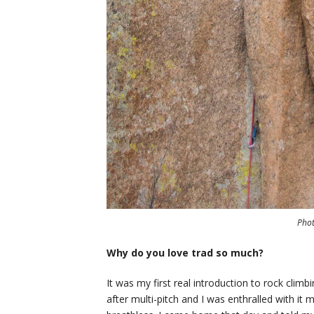
Pho
Why do you love trad so much?
It was my first real introduction to rock clim
after multi-pitch and I was enthralled with it 