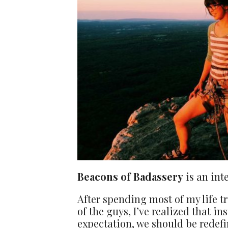
Beacons of Badassery
is an int
After spending most of my life t
of the guys, I’ve realized that ins
expectation, we should be redefi