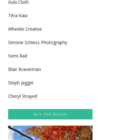
Kula Cloth
Têra Kaia
Wheelie Creative
Simone Schiess Photography
Semi Rad
Blair Braverman
Steph Jagger
Cheryl Strayed
BUY THE EBOOK