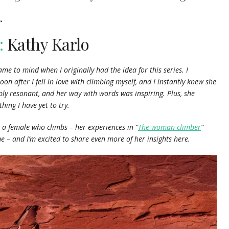
.
:
Kathy Karlo
e to mind when I originally had the idea for this series. I
soon after I fell in love with climbing myself, and I instantly knew she
ply resonant, and her way with words was inspiring. Plus, she
hing I have yet to try.
g a female who climbs – her experiences in “
The woman climber
”
me – and I’m excited to share even more of her insights here.