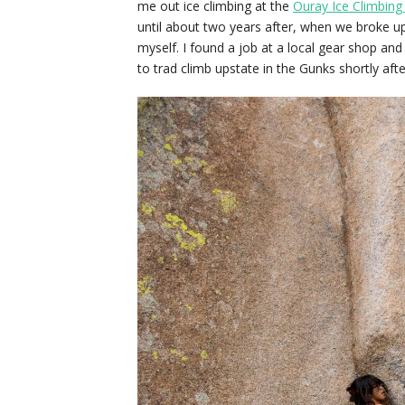
me out ice climbing at the
Ouray Ice Climbing 
until about two years after, when we broke 
myself. I found a job at a local gear shop an
to trad climb upstate in the Gunks shortly aft