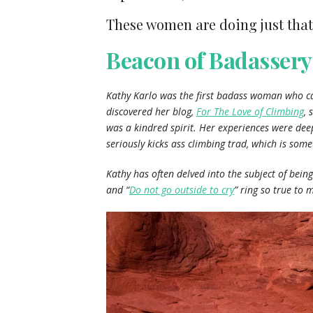
These women are doing just that
Beacon of Badassery
Kathy Karlo was the first badass woman who cam
discovered her blog,
For The Love of Climbing
, 
was a kindred spirit. Her experiences were dee
seriously kicks ass climbing trad, which is somet
Kathy has often delved into the subject of bein
and “
Do not go outside to cry
” ring so true to 