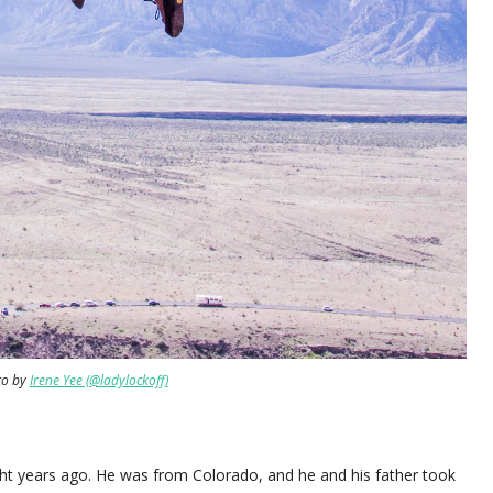
to by
Irene Yee (@ladylockoff)
ght years ago. He was from Colorado, and he and his father took