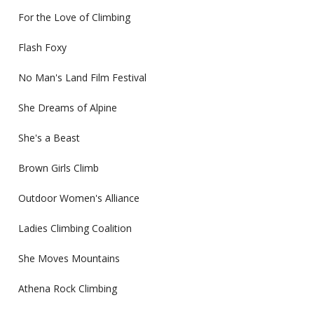
For the Love of Climbing
Flash Foxy
No Man's Land Film Festival
She Dreams of Alpine
She's a Beast
Brown Girls Climb
Outdoor Women's Alliance
Ladies Climbing Coalition
She Moves Mountains
Athena Rock Climbing