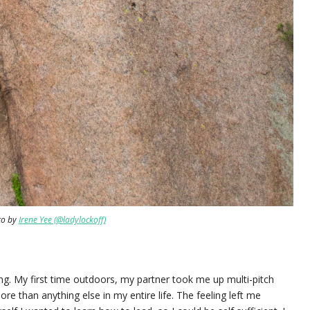
to by
Irene Yee (@ladylockoff)
bing. My first time outdoors, my partner took me up multi-pitch
more than anything else in my entire life. The feeling left me