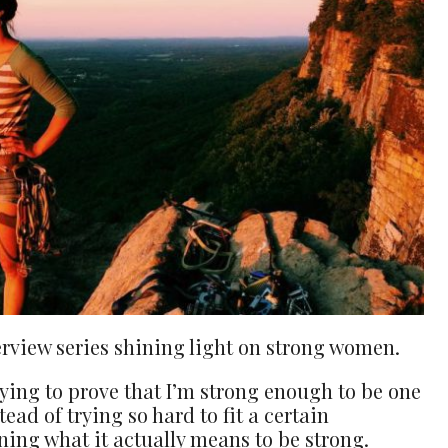
erview series shining light on strong women.
rying to prove that I’m strong enough to be one
tead of trying so hard to fit a certain
ning what it actually means to be strong.