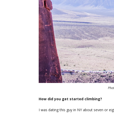
Pho
How did you get started climbing?
I was dating this guy in NY about seven or ei