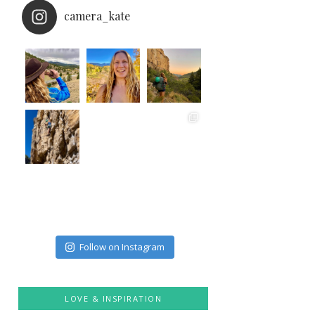
camera_kate
Follow on Instagram
LOVE & INSPIRATION