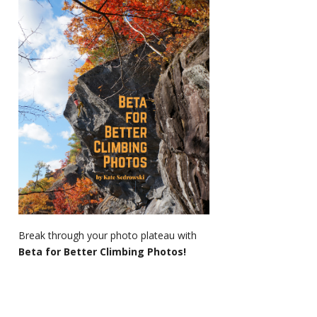
Break through your photo plateau with
Beta for Better Climbing Photos!