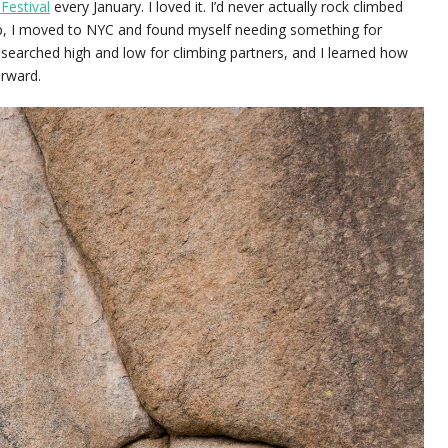
Festival
every January. I loved it. I’d never actually rock climbed
up, I moved to NYC and found myself needing something for
d searched high and low for climbing partners, and I learned how
erward.