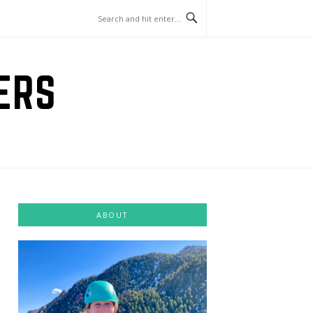
ERS
ABOUT