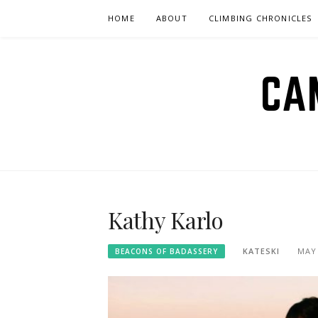
Skip
HOME
ABOUT
CLIMBING CHRONICLES
to
content
CA
Kathy Karlo
KATESKI
MAY 
BEACONS OF BADASSERY