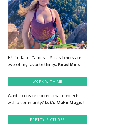
Hi! I'm Kate. Cameras & carabiners are
two of my favorite things.
Read More
WORK WITH ME
Want to create content that connects
with a community?
Let's Make Magic!
PRETTY PICTURES