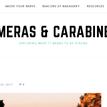
ABOVE YOUR NERVE
BEACONS OF BADASSERY
RESOURCES
MERAS & CARABIN
EXPLORING WHAT IT MEANS TO BE STRONG
22, 2017
0