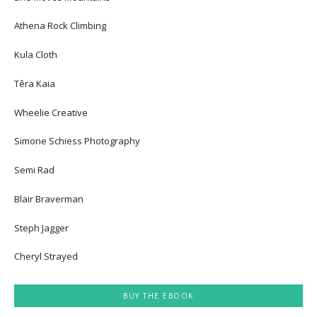
Athena Rock Climbing
Kula Cloth
Têra Kaia
Wheelie Creative
Simone Schiess Photography
Semi Rad
Blair Braverman
Steph Jagger
Cheryl Strayed
BUY THE EBOOK