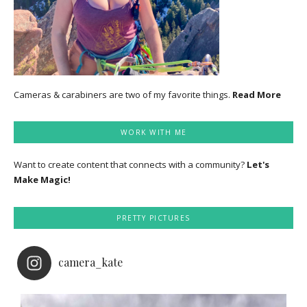
Cameras & carabiners are two of my favorite things.
Read More
WORK WITH ME
Want to create content that connects with a community?
Let's
Make Magic!
PRETTY PICTURES
camera_kate