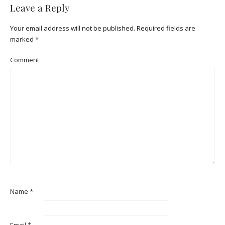
Leave a Reply
Your email address will not be published.
Required fields are
marked
*
Comment
Name
*
Email
*