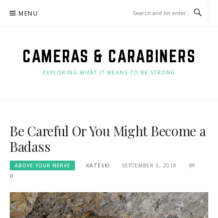
Skip
MENU
to
content
CAMERAS & CARABINERS
EXPLORING WHAT IT MEANS TO BE STRONG
Be Careful Or You Might Become a
Badass
ABOVE YOUR NERVE
KATESKI
SEPTEMBER 5, 2018
0