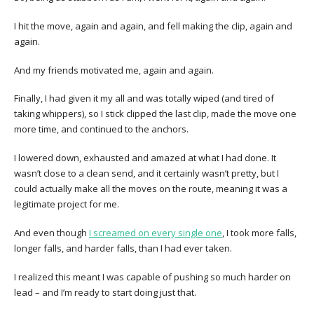
I hit the move, again and again, and fell making the clip, again and
again.
And my friends motivated me, again and again.
Finally, I had given it my all and was totally wiped (and tired of
taking whippers), so I stick clipped the last clip, made the move one
more time, and continued to the anchors.
I lowered down, exhausted and amazed at what I had done. It
wasn’t close to a clean send, and it certainly wasn’t pretty, but I
could actually make all the moves on the route, meaning it was a
legitimate project for me.
And even though
I screamed on every single one
, I took more falls,
longer falls, and harder falls, than I had ever taken.
I realized this meant I was capable of pushing so much harder on
lead – and I’m ready to start doing just that.