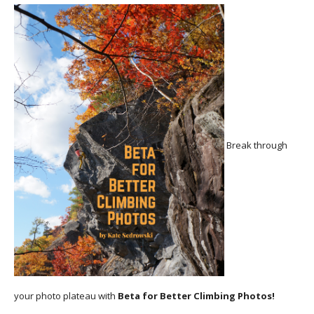
Break through
your photo plateau with
Beta for Better Climbing Photos!